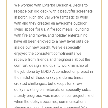
We worked with Exterior Design & Decks to
replace our old deck with a beautiful screened-
in porch. Rich and Val were fantastic to work
with and they created an awesome outdoor
living space for us. Alfresco meals, lounging
with fire and movie, and holiday entertaining
have all been enjoyed to a new level outside,
inside our new porch!. We've especially
enjoyed the consistent compliments we
receive from friends and neighbors about the
comfort, design, and quality workmanship of
the job done by ED&D. A construction project in
the midst of these crazy pandemic times
created challenges, but except for a few
delays waiting on materials or specialty subs,
steady progress was made on our project... and
when the delays occurred, communications
always remained open and responsive! We