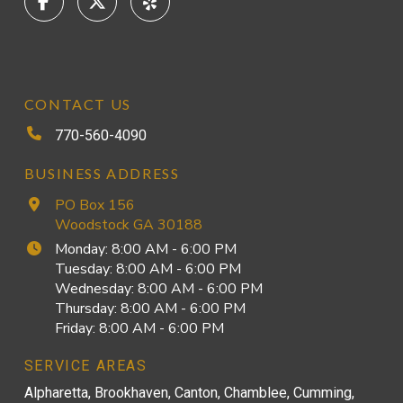
CONTACT US
770-560-4090
BUSINESS ADDRESS
PO Box 156
Woodstock GA 30188
Monday: 8:00 AM - 6:00 PM
Tuesday: 8:00 AM - 6:00 PM
Wednesday: 8:00 AM - 6:00 PM
Thursday: 8:00 AM - 6:00 PM
Friday: 8:00 AM - 6:00 PM
SERVICE AREAS
Alpharetta, Brookhaven, Canton, Chamblee, Cumming,