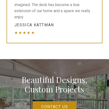
imagined. The deck has become a true
extension of our home and a space we really
enjoy.
JESSICA KATTMAN
★★★★★
Beautiful Designs,
Custom Projects
CONTACT US