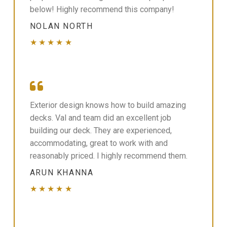
below! Highly recommend this company!
NOLAN NORTH
★★★★★
Exterior design knows how to build amazing
decks. Val and team did an excellent job
building our deck. They are experienced,
accommodating, great to work with and
reasonably priced. I highly recommend them.
ARUN KHANNA
★★★★★