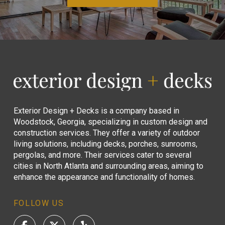
Return
to
start
of
page
Exterior Design + Decks is a company based in
Woodstock, Georgia, specializing in custom design and
construction services. They offer a variety of outdoor
living solutions, including decks, porches, sunrooms,
pergolas, and more. Their services cater to several
cities in North Atlanta and surrounding areas, aiming to
enhance the appearance and functionality of homes.
FOLLOW US