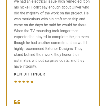
we had an electrical issue Rich remedied it on
his nickel. I can’t say enough about Oliver who
did the majority of the work on the project. He
was meticulous with his craftsmanship and
came on the days he said he would be there.
When the TV mounting took longer than
expected he stayed to complete the job even
though he had another commitment as well. I
highly recommend Exterior Designs. They
stand behind their work, they honor their
estimates without surprise costs, and they
have integrity.
KEN BITTINGER
★★★★★