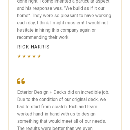
done right. I complimented a particular aspect
and his response was, "We build as if it our
home". They were so pleasant to have working
each day, I think I might miss em! I would not
hesitate in hiring this company again or
recommending their work.
RICK HARRIS
★★★★★
Exterior Design + Decks did an incredible job.
Due to the condition of our original deck, we
had to start from scratch. Rich and team
worked hand-in-hand with us to design
something that would meet all of our needs.
The results were better than we even