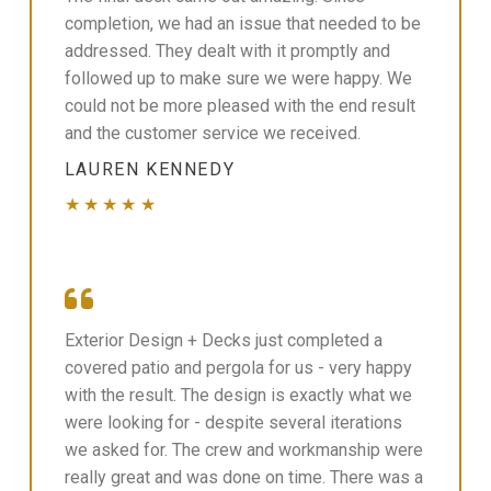
completion, we had an issue that needed to be
addressed. They dealt with it promptly and
followed up to make sure we were happy. We
could not be more pleased with the end result
and the customer service we received.
LAUREN KENNEDY
★★★★★
Exterior Design + Decks just completed a
covered patio and pergola for us - very happy
with the result. The design is exactly what we
were looking for - despite several iterations
we asked for. The crew and workmanship were
really great and was done on time. There was a