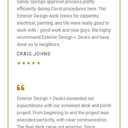
Sandy Springs approval process pretty
efficiently during Covid procedures here. The
Exterior Design work crews for carpentry,
electrical, painting, and tile were really good to
work with - good work and nice guys. We highly
recommend Exterior Design + Decks and have
done so to neighbors.
CRAIG JOHNS
★★★★★
Exterior Design + Decks exceeded our
expectations with our screened deck and porch
project. From beginning to end the project was
executed perfectly, with clear communication.
The final deck came out amazing. Since