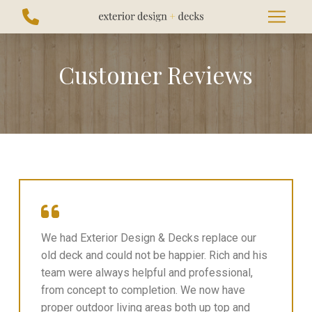
Skip
Skip
to
to
Content
footer
navigation
Customer Reviews
We had Exterior Design & Decks replace our
old deck and could not be happier. Rich and his
team were always helpful and professional,
from concept to completion. We now have
proper outdoor living areas both up top and