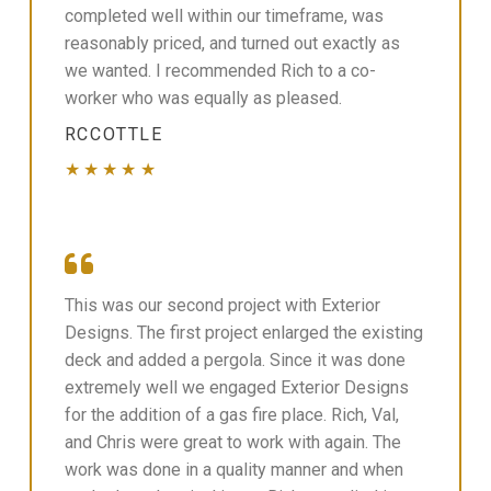
completed well within our timeframe, was
reasonably priced, and turned out exactly as
we wanted. I recommended Rich to a co-
worker who was equally as pleased.
RCCOTTLE
★★★★★
This was our second project with Exterior
Designs. The first project enlarged the existing
deck and added a pergola. Since it was done
extremely well we engaged Exterior Designs
for the addition of a gas fire place. Rich, Val,
and Chris were great to work with again. The
work was done in a quality manner and when