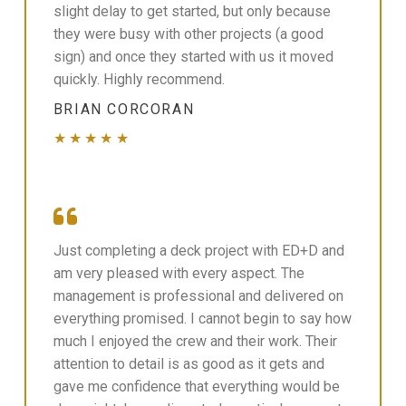
slight delay to get started, but only because
they were busy with other projects (a good
sign) and once they started with us it moved
quickly. Highly recommend.
BRIAN CORCORAN
★★★★★
Just completing a deck project with ED+D and
am very pleased with every aspect. The
management is professional and delivered on
everything promised. I cannot begin to say how
much I enjoyed the crew and their work. Their
attention to detail is as good as it gets and
gave me confidence that everything would be