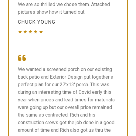
We are so thrilled we chose them. Attached
pictures show how it turned out.
CHUCK YOUNG
★★★★★
We wanted a screened porch on our existing
back patio and Exterior Design put together a
perfect plan for our 27'x13' porch. This was
during an interesting time of Covid early this
year when prices and lead times for materials
were going up but our overall price remained
the same as contracted. Rich and his
construction crews got the job done in a good
amount of time and Rich also got us thru the