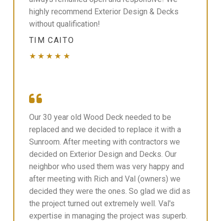
highly recommend Exterior Design & Decks
without qualification!
TIM CAITO
★★★★★
Our 30 year old Wood Deck needed to be
replaced and we decided to replace it with a
Sunroom. After meeting with contractors we
decided on Exterior Design and Decks. Our
neighbor who used them was very happy and
after meeting with Rich and Val (owners) we
decided they were the ones. So glad we did as
the project turned out extremely well. Val's
expertise in managing the project was superb.