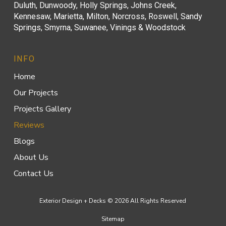
Duluth, Dunwoody, Holly Springs, Johns Creek,
Kennesaw, Marietta, Milton, Norcross, Roswell, Sandy
Springs, Smyrna, Suwanee, Vinings & Woodstock
INFO
Home
Our Projects
Projects Gallery
Reviews
Blogs
About Us
Contact Us
Exterior Design + Decks © 2026 All Rights Reserved
Sitemap