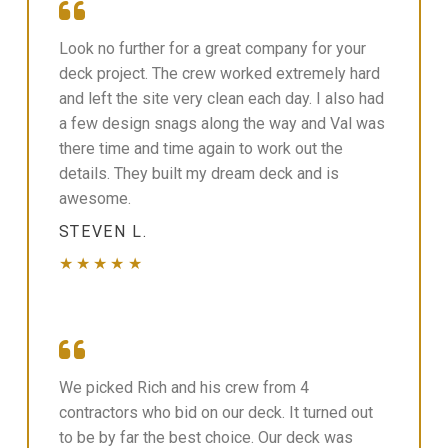
Look no further for a great company for your
deck project. The crew worked extremely hard
and left the site very clean each day. I also had
a few design snags along the way and Val was
there time and time again to work out the
details. They built my dream deck and is
awesome.
STEVEN L.
★★★★★
We picked Rich and his crew from 4
contractors who bid on our deck. It turned out
to be by far the best choice. Our deck was