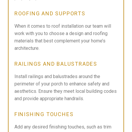
ROOFING AND SUPPORTS
When it comes to roof installation our team will
work with you to choose a design and roofing
materials that best complement your home’s
architecture.
RAILINGS AND BALUSTRADES
Install railings and balustrades around the
perimeter of your porch to enhance safety and
aesthetics. Ensure they meet local building codes
and provide appropriate handrails.
FINISHING TOUCHES
Add any desired finishing touches, such as trim