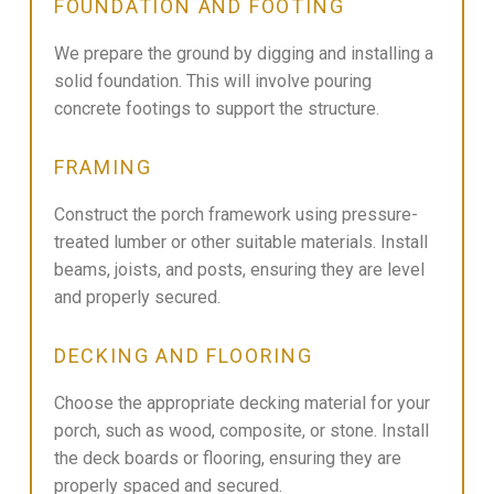
FOUNDATION AND FOOTING
We prepare the ground by digging and installing a
solid foundation. This will involve pouring
concrete footings to support the structure.
FRAMING
Construct the porch framework using pressure-
treated lumber or other suitable materials. Install
beams, joists, and posts, ensuring they are level
and properly secured.
DECKING AND FLOORING
Choose the appropriate decking material for your
porch, such as wood, composite, or stone. Install
the deck boards or flooring, ensuring they are
properly spaced and secured.