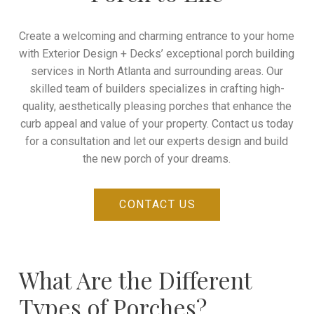
Create a welcoming and charming entrance to your home
with Exterior Design + Decks’ exceptional porch building
services in
North Atlanta and surrounding areas
. Our
skilled team of builders specializes in crafting high-
quality, aesthetically pleasing porches that enhance the
curb appeal and value of your property. Contact us today
for a consultation and let our experts design and build
the new porch of your dreams.
CONTACT US
What Are the Different
Types of Porches?