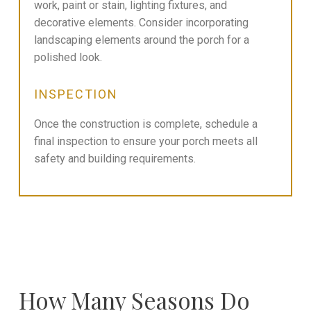
work, paint or stain, lighting fixtures, and
decorative elements. Consider incorporating
landscaping elements around the porch for a
polished look.
INSPECTION
Once the construction is complete, schedule a
final inspection to ensure your porch meets all
safety and building requirements.
How Many Seasons Do