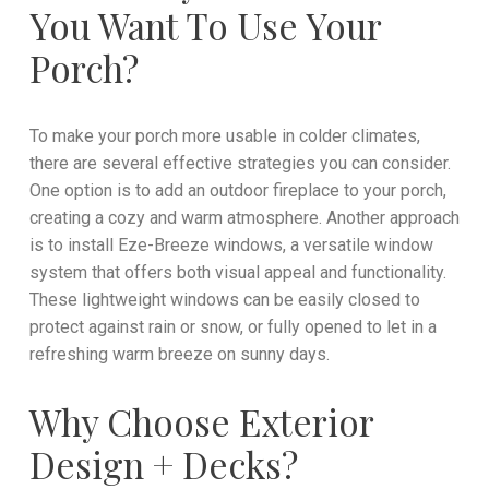
You Want To Use Your
Porch?
To make your porch more usable in colder climates,
there are several effective strategies you can consider.
One option is to add an outdoor fireplace to your porch,
creating a cozy and warm atmosphere. Another approach
is to install Eze-Breeze windows, a versatile window
system that offers both visual appeal and functionality.
These lightweight windows can be easily closed to
protect against rain or snow, or fully opened to let in a
refreshing warm breeze on sunny days.
Why Choose Exterior
Design + Decks?