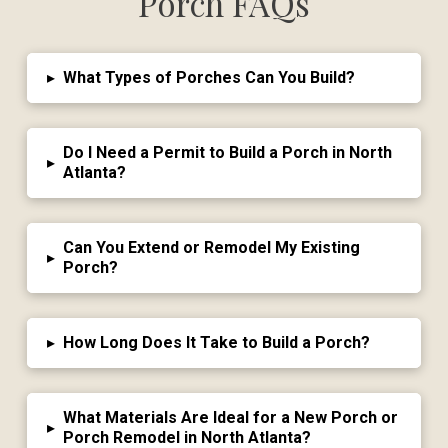
Porch FAQs
▸
What Types of Porches Can You Build?
Do I Need a Permit to Build a Porch in North
▸
Atlanta?
Can You Extend or Remodel My Existing
▸
Porch?
▸
How Long Does It Take to Build a Porch?
What Materials Are Ideal for a New Porch or
▸
Porch Remodel in North Atlanta?