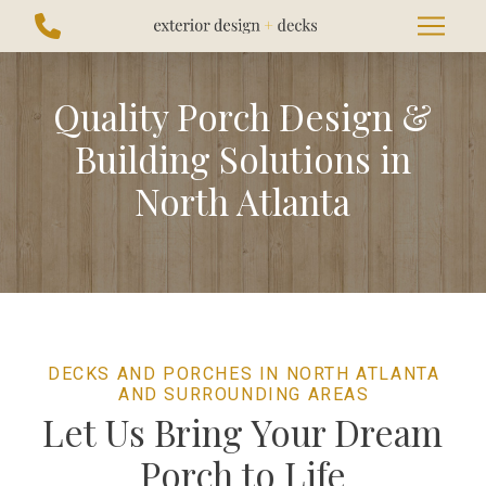
Skip
Skip
to
to
Content
footer
navigation
Quality Porch Design &
Building Solutions in
North Atlanta
DECKS AND PORCHES IN NORTH ATLANTA
AND SURROUNDING AREAS
Let Us Bring Your Dream
Porch to Life