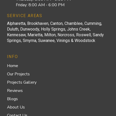
Friday: 8:00 AM - 6:00 PM
SERVICE AREAS
Alpharetta, Brookhaven, Canton, Chamblee, Cumming,
Duluth, Dunwoody, Holly Springs, Johns Creek,
Kennesaw, Marietta, Milton, Norcross, Roswell, Sandy
Springs, Smyrna, Suwanee, Vinings & Woodstock
INFO
Home
Our Projects
Projects Gallery
Reviews
Blogs
About Us
Contact Us