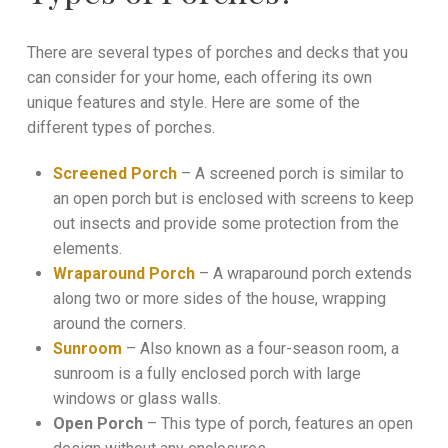
There are several types of porches and decks that you
can consider for your home, each offering its own
unique features and style. Here are some of the
different types of porches.
Screened Porch
– A screened porch is similar to
an open porch but is enclosed with screens to keep
out insects and provide some protection from the
elements.
Wraparound Porch
– A wraparound porch extends
along two or more sides of the house, wrapping
around the corners.
Sunroom
– Also known as a four-season room, a
sunroom is a fully enclosed porch with large
windows or glass walls.
Open Porch
– This type of porch, features an open