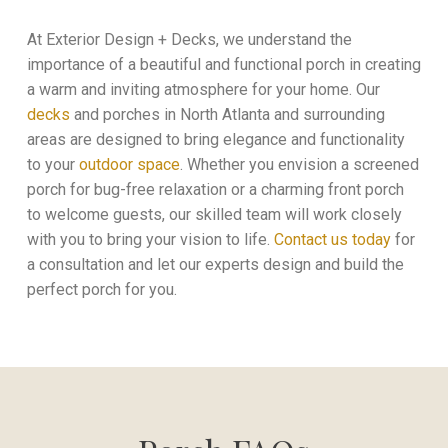
At Exterior Design + Decks, we understand the
importance of a beautiful and functional porch in creating
a warm and inviting atmosphere for your home. Our
decks
and porches in
North Atlanta and surrounding
areas
are designed to bring elegance and functionality
to your
outdoor space
. Whether you envision a screened
porch for bug-free relaxation or a charming front porch
to welcome guests, our skilled team will work closely
with you to bring your vision to life.
Contact us today
for
a consultation and let our experts design and build the
perfect porch for you.