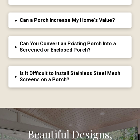
▸
Can a Porch Increase My Home's Value?
Can You Convert an Existing Porch Into a
▸
Screened or Enclosed Porch?
Is It Difficult to Install Stainless Steel Mesh
▸
Screens on a Porch?
Beautiful Designs,