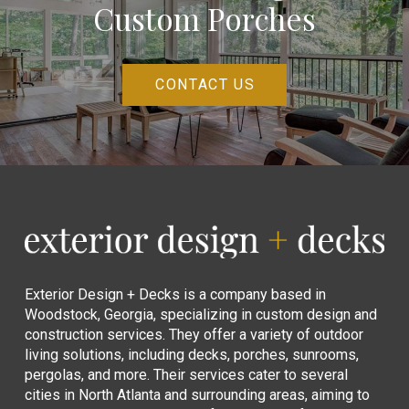
Custom Porches
CONTACT US
Return
to
start
of
page
Exterior Design + Decks is a company based in
Woodstock, Georgia, specializing in custom design and
construction services. They offer a variety of outdoor
living solutions, including decks, porches, sunrooms,
pergolas, and more. Their services cater to several
cities in North Atlanta and surrounding areas, aiming to