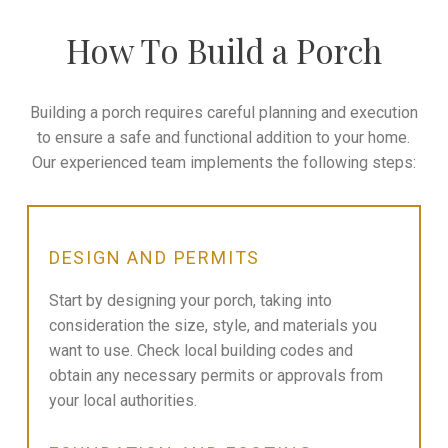
How To Build a Porch
Building a porch requires careful planning and execution
to ensure a safe and functional addition to your home.
Our experienced team implements the following steps:
DESIGN AND PERMITS
Start by designing your porch, taking into
consideration the size, style, and materials you
want to use. Check local building codes and
obtain any necessary permits or approvals from
your local authorities.