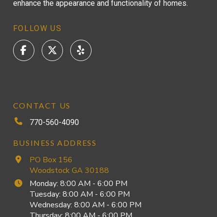
enhance the appearance and functionality of homes.
FOLLOW US
CONTACT US
770-560-4090
BUSINESS ADDRESS
PO Box 156
Woodstock GA 30188
Monday: 8:00 AM - 6:00 PM
Tuesday: 8:00 AM - 6:00 PM
Wednesday: 8:00 AM - 6:00 PM
Thursday: 8:00 AM - 6:00 PM