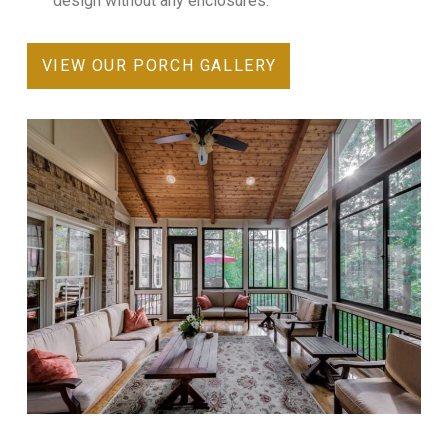
design without any enclosures.
VIEW OUR PORCH GALLERY