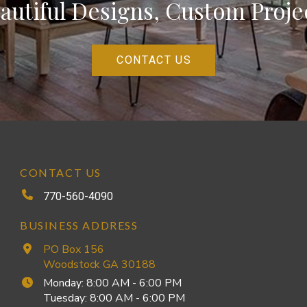
autiful Designs, Custom Proje
CONTACT US
CONTACT US
770-560-4090
BUSINESS ADDRESS
PO Box 156
Woodstock GA 30188
Monday: 8:00 AM - 6:00 PM
Tuesday: 8:00 AM - 6:00 PM