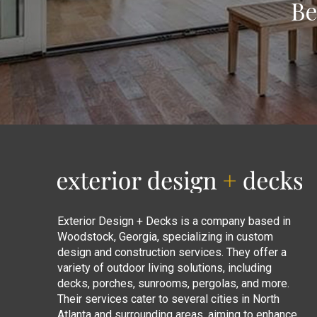
Be
Return
to
start
of
page
Exterior Design + Decks is a company based in
Woodstock, Georgia, specializing in custom
design and construction services. They offer a
variety of outdoor living solutions, including
decks, porches, sunrooms, pergolas, and more.
Their services cater to several cities in North
Atlanta and surrounding areas, aiming to enhance