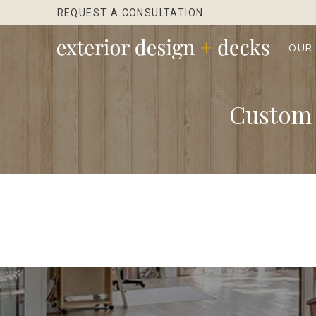
Skip
Skip
REQUEST A CONSULTATION
to
to
Content
footer
OUR
navigation
Custom 