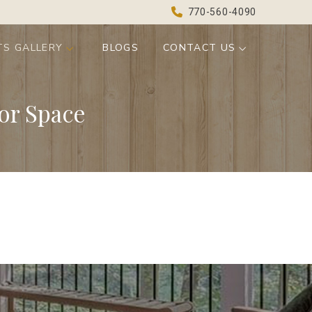
770-560-4090
TS GALLERY
BLOGS
CONTACT US
or Space