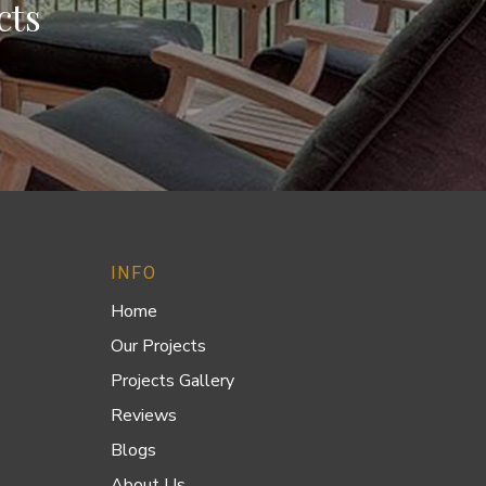
cts
INFO
Home
Our Projects
Projects Gallery
Reviews
Blogs
About Us