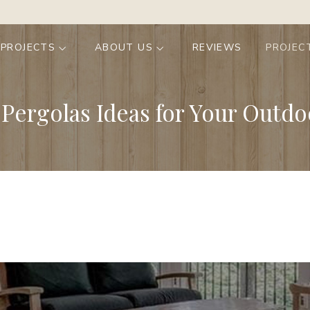
 PROJECTS
ABOUT US
REVIEWS
PROJEC
Pergolas Ideas for Your Outdo