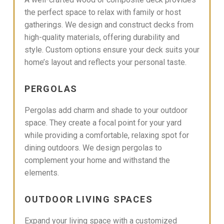
the perfect space to relax with family or host
gatherings. We design and construct decks from
high-quality materials, offering durability and
style. Custom options ensure your deck suits your
home’s layout and reflects your personal taste.
PERGOLAS
Pergolas add charm and shade to your outdoor
space. They create a focal point for your yard
while providing a comfortable, relaxing spot for
dining outdoors. We design pergolas to
complement your home and withstand the
elements.
OUTDOOR LIVING SPACES
Expand your living space with a customized