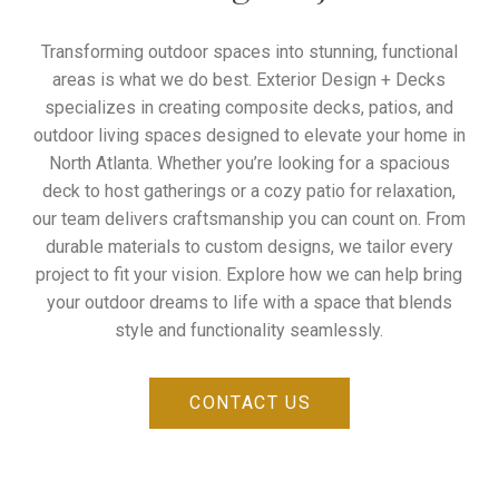
Transforming outdoor spaces into stunning, functional
areas is what we do best. Exterior Design + Decks
specializes in creating composite decks, patios, and
outdoor living spaces designed to elevate your home in
North Atlanta. Whether you’re looking for a spacious
deck to host gatherings or a cozy patio for relaxation,
our team delivers craftsmanship you can count on. From
durable materials to custom designs, we tailor every
project to fit your vision. Explore how we can help bring
your outdoor dreams to life with a space that blends
style and functionality seamlessly.
CONTACT US