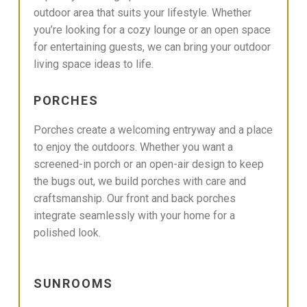
outdoor area that suits your lifestyle. Whether
you’re looking for a cozy lounge or an open space
for entertaining guests, we can bring your outdoor
living space ideas to life.
PORCHES
Porches create a welcoming entryway and a place
to enjoy the outdoors. Whether you want a
screened-in porch or an open-air design to keep
the bugs out, we build porches with care and
craftsmanship. Our front and back porches
integrate seamlessly with your home for a
polished look.
SUNROOMS