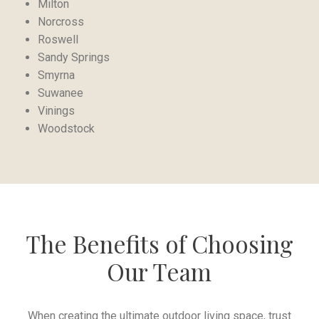
Milton
Norcross
Roswell
Sandy Springs
Smyrna
Suwanee
Vinings
Woodstock
The Benefits of Choosing
Our Team
When creating the ultimate outdoor living space, trust