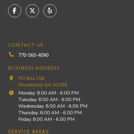
CONTACT US
770-560-4090
BUSINESS ADDRESS
PO Box 156
Woodstock GA 30188
Monday: 8:00 AM - 6:00 PM
Tuesday: 8:00 AM - 6:00 PM
Wednesday: 8:00 AM - 6:00 PM
Thursday: 8:00 AM - 6:00 PM
Friday: 8:00 AM - 6:00 PM
SERVICE AREAS