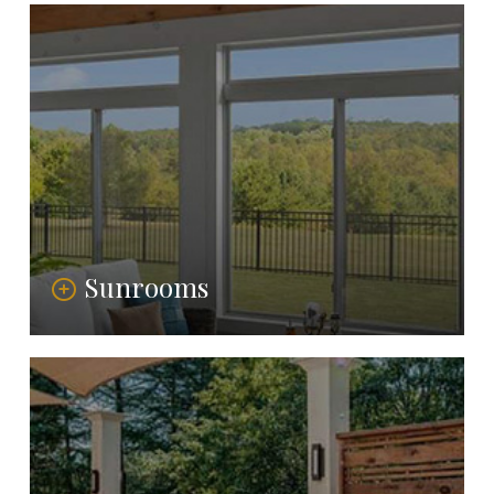
Sunrooms