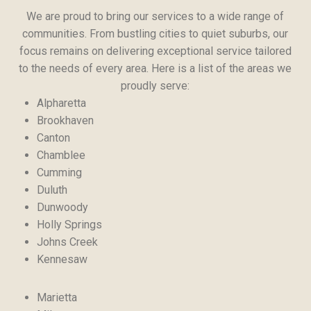
We are proud to bring our services to a wide range of
communities. From bustling cities to quiet suburbs, our
focus remains on delivering exceptional service tailored
to the needs of every area. Here is a list of the areas we
proudly serve:
Alpharetta
Brookhaven
Canton
Chamblee
Cumming
Duluth
Dunwoody
Holly Springs
Johns Creek
Kennesaw
Marietta