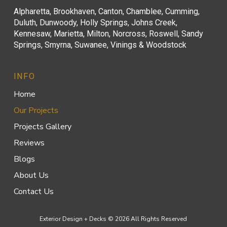
Alpharetta, Brookhaven, Canton, Chamblee, Cumming,
Duluth, Dunwoody, Holly Springs, Johns Creek,
Kennesaw, Marietta, Milton, Norcross, Roswell, Sandy
Springs, Smyrna, Suwanee, Vinings & Woodstock
INFO
Home
Our Projects
Projects Gallery
Reviews
Blogs
About Us
Contact Us
Exterior Design + Decks © 2026 All Rights Reserved