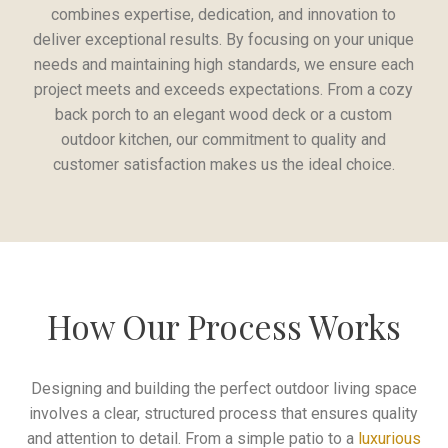
combines expertise, dedication, and innovation to
deliver exceptional results. By focusing on your unique
needs and maintaining high standards, we ensure each
project meets and exceeds expectations. From a cozy
back porch to an elegant wood deck or a custom
outdoor kitchen, our commitment to quality and
customer satisfaction makes us the ideal choice.
How Our Process Works
Designing and building the perfect outdoor living space
involves a clear, structured process that ensures quality
and attention to detail. From a simple patio to a
luxurious