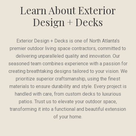
Learn About Exterior
Design + Decks
Exterior Design + Decks is one of North Atlanta's
premier outdoor living space contractors, committed to
delivering unparalleled quality and innovation. Our
seasoned team combines experience with a passion for
creating breathtaking designs tailored to your vision. We
prioritize superior craftsmanship, using the finest
materials to ensure durability and style. Every project is
handled with care, from custom decks to luxurious
patios. Trust us to elevate your outdoor space,
transforming it into a functional and beautiful extension
of your home.