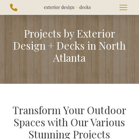
Skip
Skip
to
to
Content
footer
navigation
Projects by Exterior
Design + Decks in North
Atlanta
Transform Your Outdoor
Spaces with Our Various
Stunning Projects