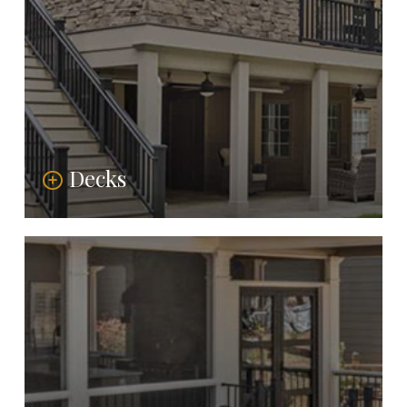
Decks